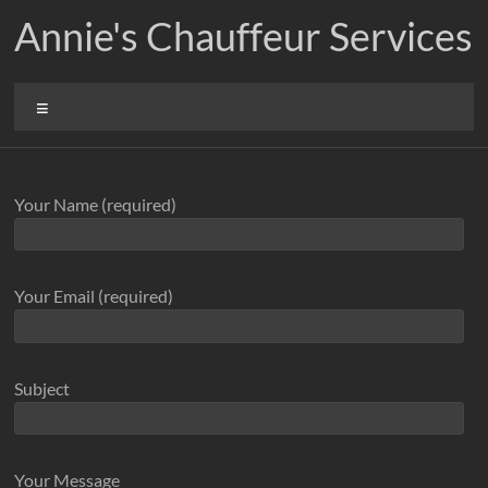
Skip
Annie's Chauffeur Services
to
content
Menu
Your Name (required)
Your Email (required)
Subject
Your Message